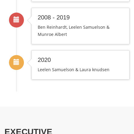
2008 - 2019
Ben Reinhardt, Leelen Samuelson &
Munroe Albert
2020
Leelen Samuelson & Laura knudsen
EXECUTIVE