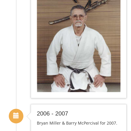
2006 - 2007
Bryan Miller & Barry McPercival for 2007.