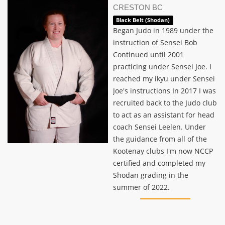
CRESTON BC
Black Belt (Shodan)
Began Judo in 1989 under the
instruction of Sensei Bob
Continued until 2001
practicing under Sensei Joe. I
reached my ikyu under Sensei
Joe's instructions In 2017 I was
recruited back to the Judo club
to act as an assistant for head
coach Sensei Leelen. Under
the guidance from all of the
Kootenay clubs I'm now NCCP
certified and completed my
Shodan grading in the
summer of 2022.