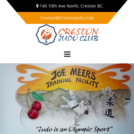
140 10th Ave North, Creston BC.
Contact@CrestonJudo.club