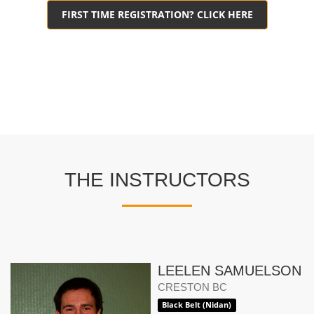
FIRST TIME REGISTRATION? CLICK HERE
THE INSTRUCTORS
LEELEN SAMUELSON
CRESTON BC
Black Belt (Nidan)