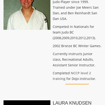
Judo Player since 1999.
Trained under Joe Meers San
Dan, and Ben Reinhardt San
Dan USA.
Competed in Nationals for
team Judo BC
(2008,2009,2010,2012,2013).
2002 Bronze BC Winter Games.
Currently instructs Junior
class, Recreational Adults,
Assistant Senior Instructor.
Completed
NCCP level 2
training
for Dojo instructor.
LAURA KNUDSEN