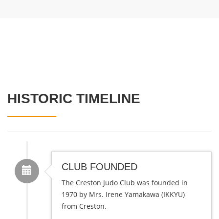
HISTORIC TIMELINE
CLUB FOUNDED
The Creston Judo Club was founded in
1970 by Mrs. Irene Yamakawa (IKKYU)
from Creston.