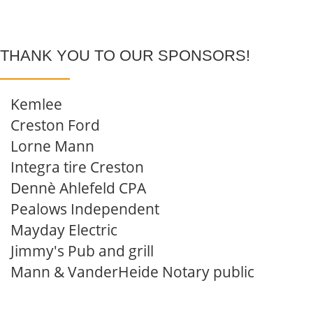
THANK YOU TO OUR SPONSORS!
Kemlee
Creston Ford
Lorne Mann
Integra tire Creston
Dennè Ahlefeld CPA
Pealows Independent
Mayday Electric
Jimmy's Pub and grill
Mann & VanderHeide Notary public