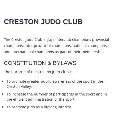
CRESTON JUDO CLUB
The Creston Judo Club enjoys interclub champions provincial
champions, inter provincial champions, national champions,
and international champions as part of their membership.
CONSTITUTION & BYLAWS
The purpose of the Creston Judo Club is:
To promote greater public awareness of the sport in the
Creston Valley.
To increase the number of participants in the sport and in
the efficient administration of the sport.
To promote Judo as a lifelong interest.