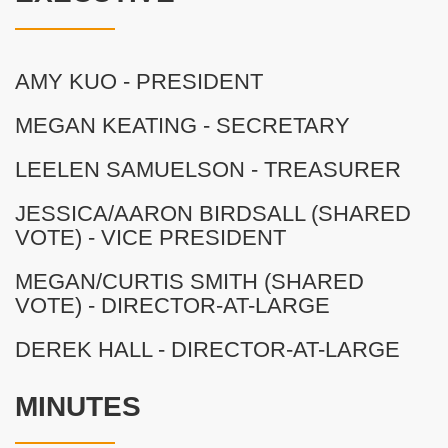
AMY KUO - PRESIDENT
MEGAN KEATING - SECRETARY
LEELEN SAMUELSON - TREASURER
JESSICA/AARON BIRDSALL (SHARED
VOTE) - VICE PRESIDENT
MEGAN/CURTIS SMITH (SHARED
VOTE) - DIRECTOR-AT-LARGE
DEREK HALL - DIRECTOR-AT-LARGE
MINUTES