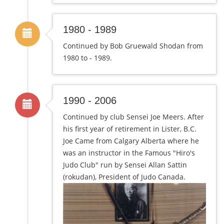
1980 - 1989
Continued by Bob Gruewald Shodan from
1980 to - 1989.
1990 - 2006
Continued by club Sensei Joe Meers. After
his first year of retirement in Lister, B.C.
Joe Came from Calgary Alberta where he
was an instructor in the Famous "Hiro's
Judo Club" run by Sensei Allan Sattin
(rokudan), President of Judo Canada.