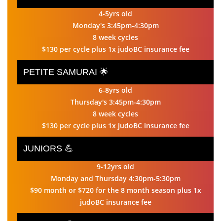
4-5yrs old
Monday's 3:45pm-4:30pm
8 week cycles
$130 per cycle plus 1x judoBC insurance fee
PETITE SAMURAI 🌟
6-8yrs old
Thursday's 3:45pm-4:30pm
8 week cycles
$130 per cycle plus 1x judoBC insurance fee
JUNIORS 💪
9-12yrs old
Monday and Thursday 4:30pm-5:30pm
$90 month or $720 for the 8 month season plus 1x
judoBC insurance fee