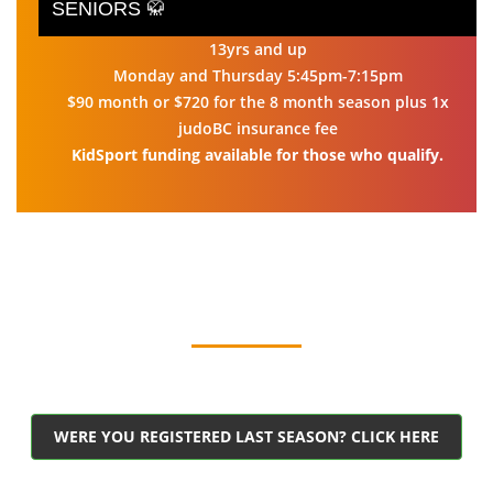
SENIORS 🥋
13yrs and up
Monday and Thursday 5:45pm-7:15pm
$90 month or $720 for the 8 month season plus 1x
judoBC insurance fee
KidSport funding available for those who qualify.
WERE YOU REGISTERED LAST SEASON? CLICK HERE