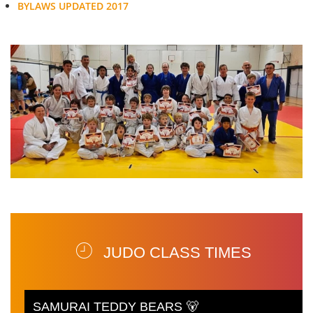
BYLAWS UPDATED 2017
JUDO CLASS TIMES
SAMURAI TEDDY BEARS 🐻