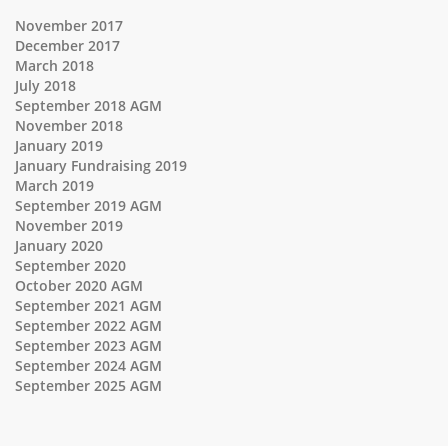
November 2017
December 2017
March 2018
July 2018
September 2018 AGM
November 2018
January 2019
January Fundraising 2019
March 2019
September 2019 AGM
November 2019
January 2020
September 2020
October 2020 AGM
September 2021 AGM
September 2022 AGM
September 2023 AGM
September 2024 AGM
September 2025 AGM